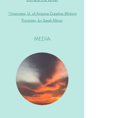
*
Interview, U. of Arizona Creative Writing
Program, by Sarah Minor
MEDIA