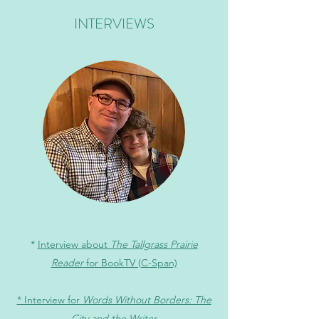
INTERVIEWS
*
Interview about
The Tallgrass Prairie
Reader
for BookTV (C-Span)
* Interview for
Words Without Borders: The
City and the Writer