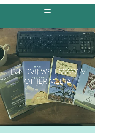
INTERVIEWS, ESSAYS &
OTHER MEDIA