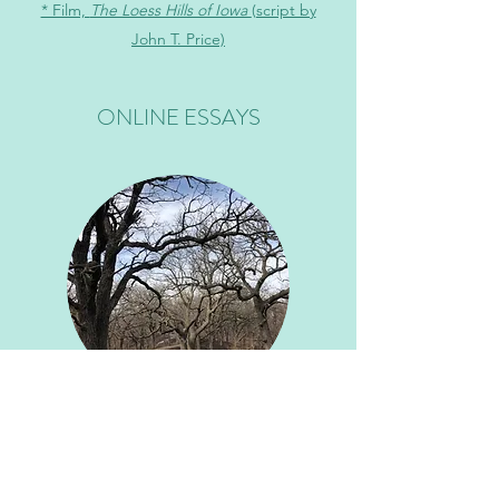
* Film,
The Loess Hills of Iowa
(script by
John T. Price)
ONLINE ESSAYS
* "Pizza Night on Planet Fitness: On Love,
Sweat, and Community in the Time of