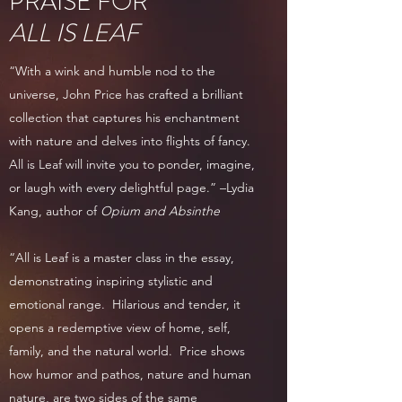
PRAISE FOR
ALL IS LEAF
“With a wink and humble nod to the
universe, John Price has crafted a brilliant
collection that captures his enchantment
with nature and delves into flights of fancy.
All is Leaf will invite you to ponder, imagine,
or laugh with every delightful page.” –Lydia
Kang, author of
Opium and Absinthe
“All is Leaf is a master class in the essay,
demonstrating inspiring stylistic and
emotional range. Hilarious and tender, it
opens a redemptive view of home, self,
family, and the natural world. Price shows
how humor and pathos, nature and human
nature, are two sides of the same