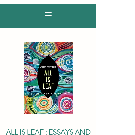
ALL IS LEAF : ESSAYS AND