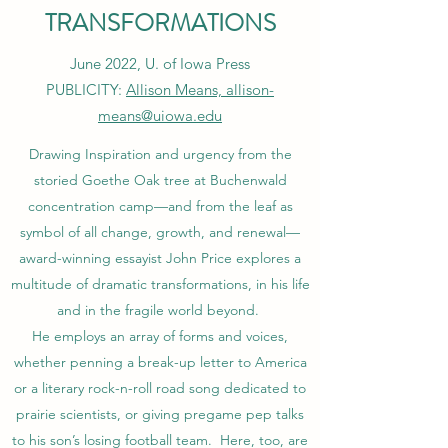
TRANSFORMATIONS
June 2022, U. of Iowa Press
PUBLICITY:
Allison Means, allison-
means@uiowa.edu
Drawing Inspiration and urgency from the
storied Goethe Oak tree at Buchenwald
concentration camp—and from the leaf as
symbol of all change, growth, and renewal—
award-winning essayist John Price explores a
multitude of dramatic transformations, in his life
and in the fragile world beyond.
He employs an array of forms and voices,
whether penning a break-up letter to America
or a literary rock-n-roll road song dedicated to
prairie scientists, or giving pregame pep talks
to his son’s losing football team. Here, too, are