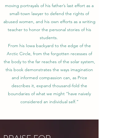
moving portrayals of his father’s last effort as a
small-town lawyer to defend the rights of
abused women, and his own efforts as a writing
teacher to honor the personal stories of his
students.
From his Iowa backyard to the edge of the
Arctic Circle, from the forgotten recesses of
the body to the far reaches of the solar system,
this book demonstrates the ways imagination
and informed compassion can, as Price
describes it, expand thousand-fold the
boundaries of what we might “have naively
considered an individual self.”