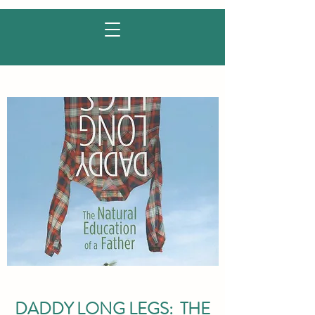
DADDY LONG LEGS: THE