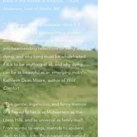
place in the middle of America." --Kurt
Anderson, host of
Studio 360
"Like America's best essayists--think E.B.
White--John Price's sidesplitting stories
about his family develop in their own time
into heartrending relfections on living and
dying, and why living must be wholeharted
if it is to be anything at all, and why dying
can be as beautiful as an emerging moth"--
Kathleen Dean Moore, author of
Wild
Comfort
"This gentle, ingenuous, and funny memoir
of a flawed father is as Midwestern as the
Loess Hills, and as universal as family itself.
From worms to wings, mantids to spiders,
dads to kids, John Price parses the natural