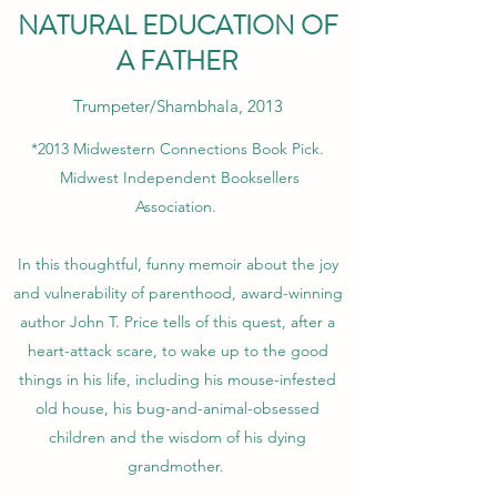
NATURAL EDUCATION OF
A FATHER
Trumpeter/Shambhala, 2013
*2013
Midwestern Connections Book Pick.
Midwest Independent Booksellers
Association.
In this thoughtful, funny memoir about the joy
and vulnerability of parenthood, award-winning
author John T. Price tells of this quest, after a
heart-attack scare, to wake up to the good
things in his life, including his mouse-infested
old house, his bug-and-animal-obsessed
children and the wisdom of his dying
grandmother.