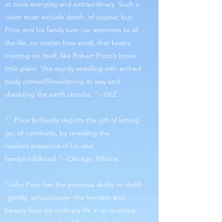
at once everyday and extraordinary. Such a
vision must include death, of course; but
Price and his family turn our attention to all
the life, no matter how small, that keeps
insisting on itself, like Robert Frost's brave
little plant: 'the sturdy seedling with arched
body comes/Shouldering its way and
shedding the earth crumbs.'"--
ISLE
"...Price brilliantly depicts the gift of letting
go, of continuity, by revealing the
resilient presence of his own
family/childhood."--
Chicago Tribune
"John Price has the precious ability to distill-
-gently, scrupulously--the heroism and
beauty from his ordinary life in an ordinary