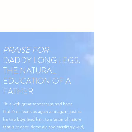
PRAISE FOR
DADDY LONG LEGS:
THE NATURAL
EDUCATION OF A
FATHER
"It is with great tenderness and hope
that Price leads us again and again, just as
his two boys lead him, to a vision of nature
that is at once domestic and startlingly wild,