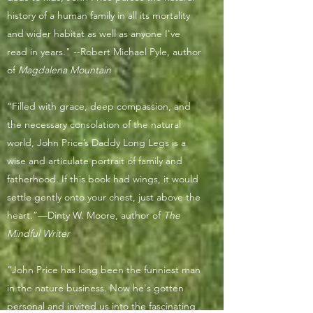
history of a human family in all its mortality
and wider habitat as well as anyone I've
read in years." --Robert Michael Pyle, author
of
Magdalena Mountain
“Filled with grace, deep compassion, and
the necessary consolation of the natural
world, John Price’s Daddy Long Legs is a
wise and articulate portrait of family and
fatherhood. If this book had wings, it would
settle gently onto your chest, just above the
heart.”—Dinty W. Moore, author of
The
Mindful Writer
“John Price has long been the funniest man
in the nature business. Now he's gotten
personal and invited us into the fascinating